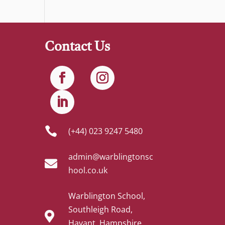
Contact Us

(+44) 023 9247 5480
admin@warblingtonsc

hool.co.uk
Warblington School,
Southleigh Road,

Havant, Hampshire,