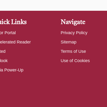
ick Links
Navigate
or Portal
Privacy Policy
elerated Reader
Sitemap
ted
Terms of Use
look
Use of Cookies
ia Power-Up