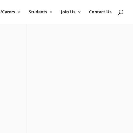
/Carers
Students
Join Us
Contact Us
?