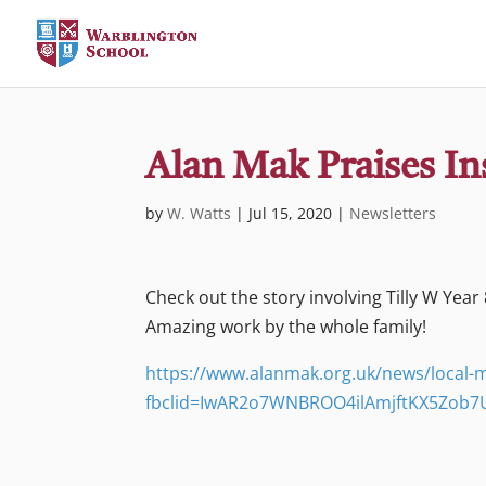
Alan Mak Praises Ins
by
W. Watts
|
Jul 15, 2020
|
Newsletters
Check out the story involving Tilly W Year 8
Amazing work by the whole family!
https://www.alanmak.org.uk/news/local-mp
fbclid=IwAR2o7WNBROO4ilAmjftKX5Zob7