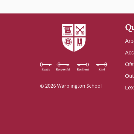
Qu
Arb
Acc
Ofs
Out
© 2026 Warblington School
Lex