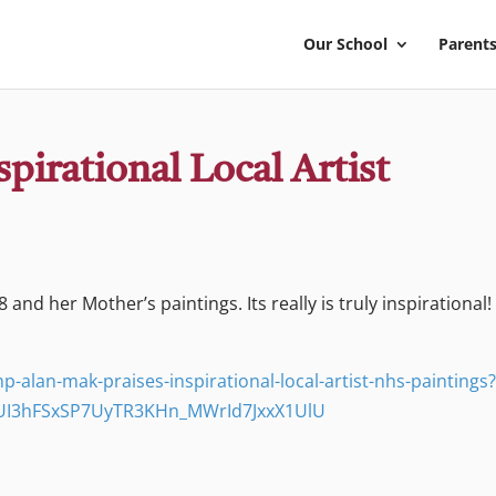
Our School
Parents
pirational Local Artist
 and her Mother’s paintings. Its really is truly inspirational!
-alan-mak-praises-inspirational-local-artist-nhs-paintings
UI3hFSxSP7UyTR3KHn_MWrId7JxxX1UlU