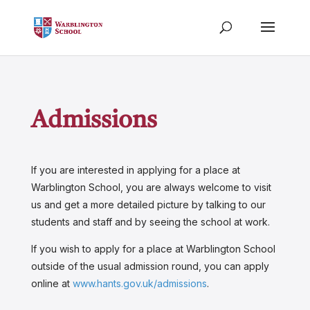
Admissions
If you are interested in applying for a place at
Warblington School, you are always welcome to visit
us and get a more detailed picture by talking to our
students and staff and by seeing the school at work.
If you wish to apply for a place at Warblington School
outside of the usual admission round, you can apply
online at
www.hants.gov.uk/admissions
.