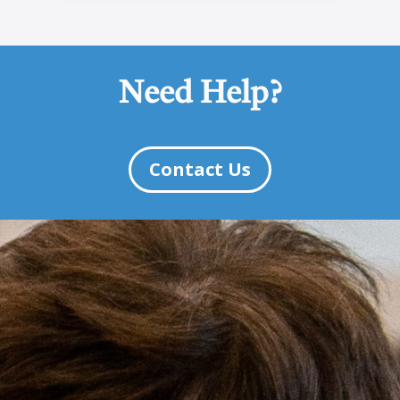
Need Help?
Contact Us