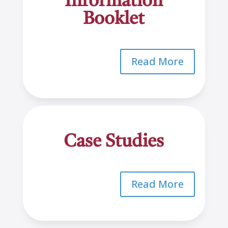
Information
Booklet
Read More
Case Studies
Read More