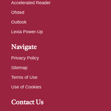
Accelerated Reader
Ofsted
Outlook
Lexia Power-Up
Navigate
Privacy Policy
Sitemap
Terms of Use
Use of Cookies
Contact Us