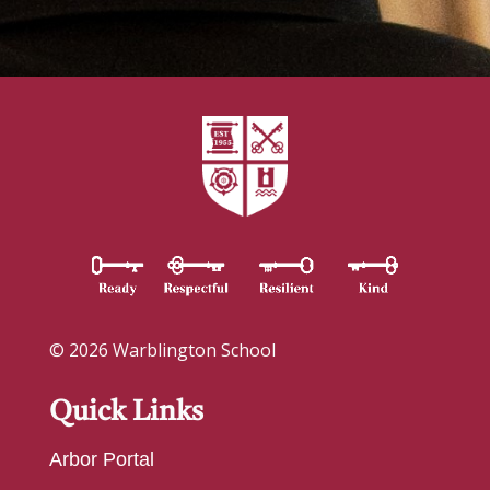
© 2026 Warblington School
Quick Links
Arbor Portal