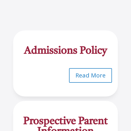
Admissions Policy
Read More
Prospective Parent