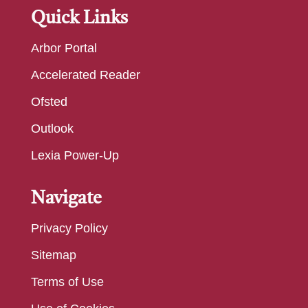
Quick Links
Arbor Portal
Accelerated Reader
Ofsted
Outlook
Lexia Power-Up
Navigate
Privacy Policy
Sitemap
Terms of Use