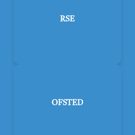
RSE
OFSTED