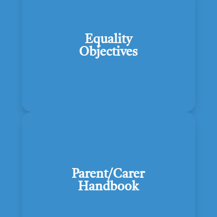
Equality
Objectives
Parent/Carer
Handbook