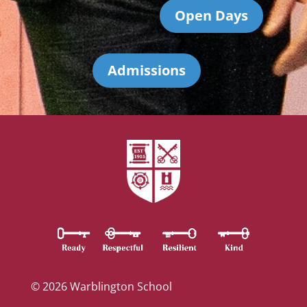
Open Days
Admissions
© 2026 Warblington School