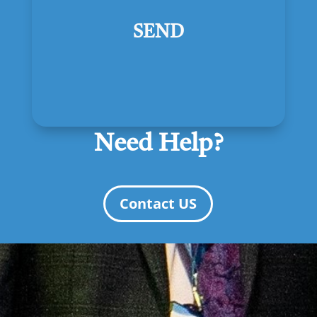
SEND
Need Help?
Contact US