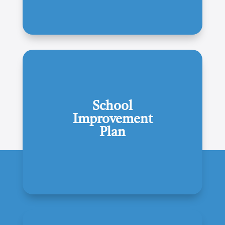
School
Improvement
Plan