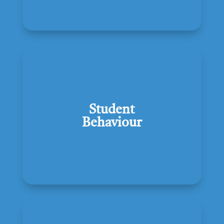
Student
Behaviour