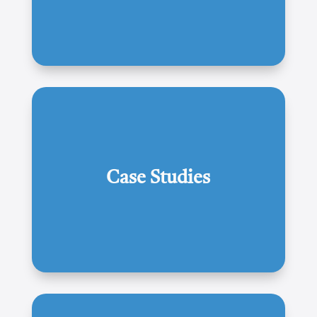
Case Studies