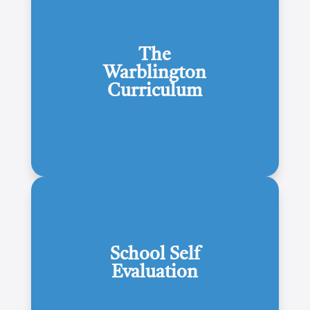
The
Warblington
Curriculum
School Self
Evaluation