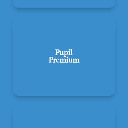
Pupil
Premium