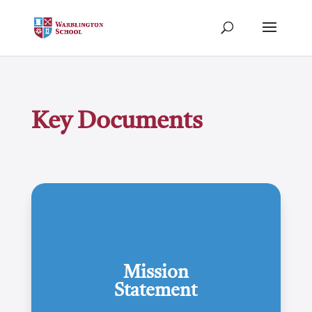
Key Documents
Mission
Statement