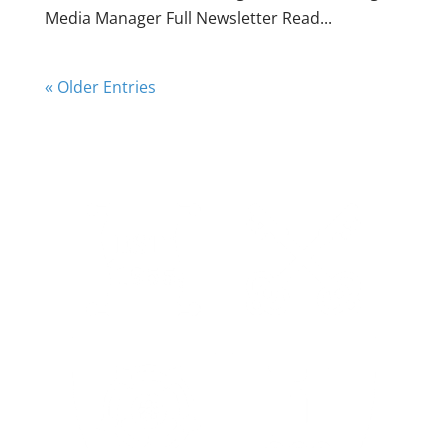
Media Manager Full Newsletter Read...
« Older Entries