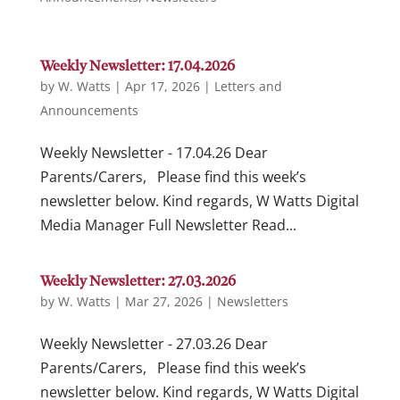
Weekly Newsletter: 17.04.2026
by
W. Watts
|
Apr 17, 2026
|
Letters and
Announcements
Weekly Newsletter - 17.04.26 Dear
Parents/Carers, Please find this week’s
newsletter below. Kind regards, W Watts Digital
Media Manager Full Newsletter Read...
Weekly Newsletter: 27.03.2026
by
W. Watts
|
Mar 27, 2026
|
Newsletters
Weekly Newsletter - 27.03.26 Dear
Parents/Carers, Please find this week’s
newsletter below. Kind regards, W Watts Digital