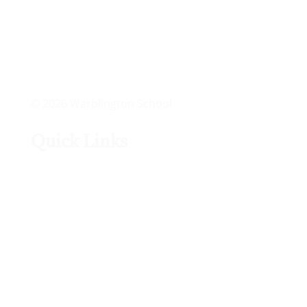
© 2026 Warblington School
Quick Links
Arbor Portal
Accelerated Reader
Ofsted
Outlook
Lexia Power-Up