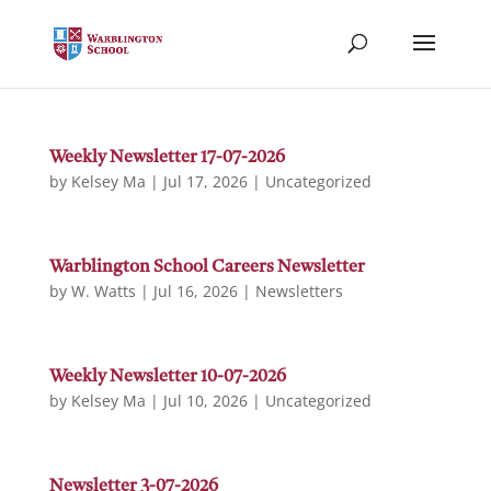
Weekly Newsletter 17-07-2026
by
Kelsey Ma
|
Jul 17, 2026
|
Uncategorized
Warblington School Careers Newsletter
by
W. Watts
|
Jul 16, 2026
|
Newsletters
Weekly Newsletter 10-07-2026
by
Kelsey Ma
|
Jul 10, 2026
|
Uncategorized
Newsletter 3-07-2026