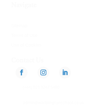
Navigate
Privacy Policy
Sitemap
Terms of Use
Use of Cookies
Contact Us

(+44) 023 9247 5480

admin@warblingtonschool.co.uk