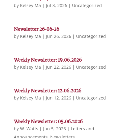
by
Kelsey Ma
|
Jul 3, 2026
|
Uncategorized
Newsletter 26-06-26
by
Kelsey Ma
|
Jun 26, 2026
|
Uncategorized
Weekly Newsletter: 19.06.2026
by
Kelsey Ma
|
Jun 22, 2026
|
Uncategorized
Weekly Newsletter: 12.06.2026
by
Kelsey Ma
|
Jun 12, 2026
|
Uncategorized
Weekly Newsletter: 05.06.2026
by
W. Watts
|
Jun 5, 2026
|
Letters and
Announcements
,
Newsletters