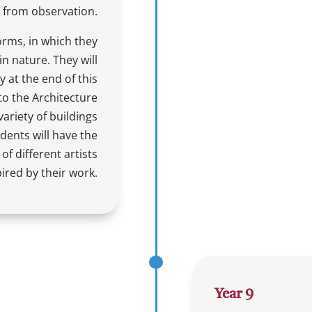
 from observation.
forms, in which they
n nature. They will
y at the end of this
o the Architecture
variety of buildings
udents will have the
of different artists
ired by their work.
Year 9