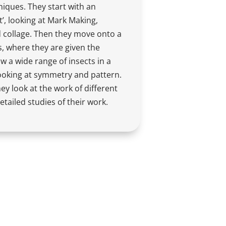
iques. They start with an
t’, looking at Mark Making,
d collage. Then they move onto a
, where they are given the
w a wide range of insects in a
looking at symmetry and pattern.
ey look at the work of different
etailed studies of their work.