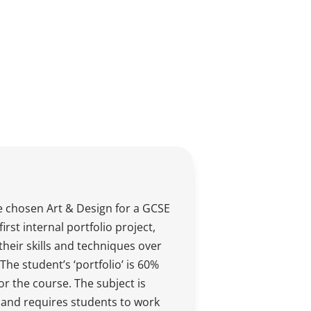
 chosen Art & Design for a GCSE
first internal portfolio project,
their skills and techniques over
The student’s ‘portfolio’ is 60%
for the course. The subject is
and requires students to work