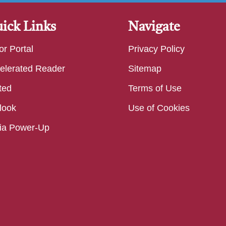
ick Links
Navigate
or Portal
Privacy Policy
elerated Reader
Sitemap
ted
Terms of Use
look
Use of Cookies
ia Power-Up