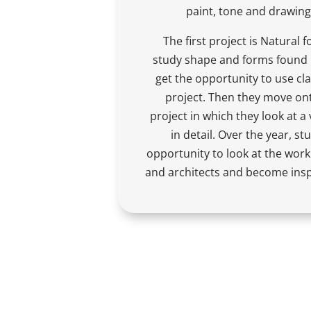
paint, tone and drawing
The first project is Natural 
study shape and forms found i
get the opportunity to use cla
project. Then they move ont
project in which they look at a 
in detail. Over the year, st
opportunity to look at the work 
and architects and become insp