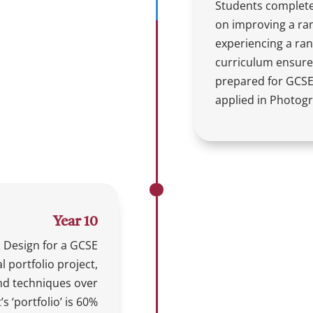
Students complete
on improving a rang
experiencing a ran
curriculum ensures
prepared for GCSE 
applied in Photog
Year 10
 Design for a GCSE
al portfolio project,
 and techniques over
s ‘portfolio’ is 60%