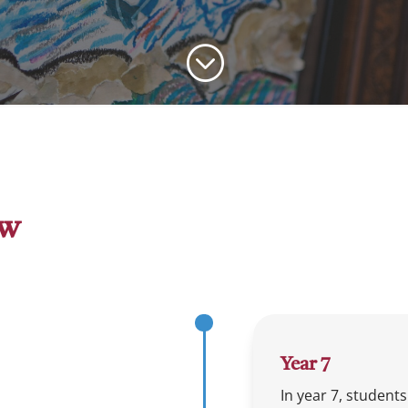
;
ew
Year 7
In year 7, student