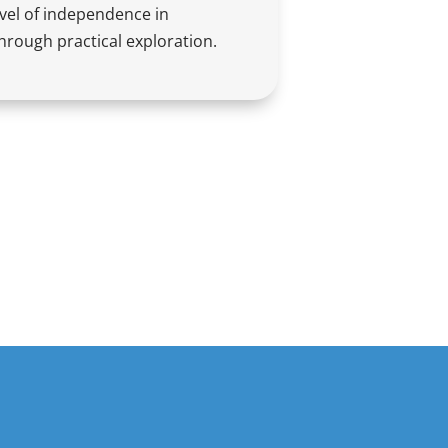
evel of independence in
hrough practical exploration.