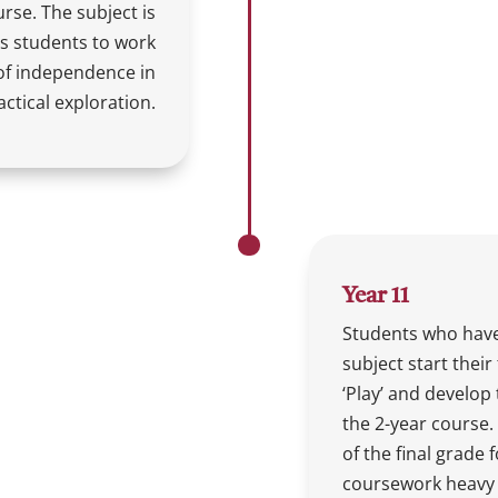
urse. The subject is
s students to work
l of independence in
ctical exploration.
Year 11
Students who have
subject start their 
‘Play’ and develop 
the 2-year course. 
of the final grade 
coursework heavy 