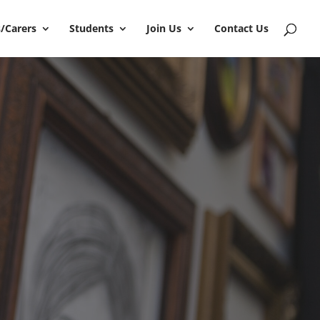
/Carers
Students
Join Us
Contact Us