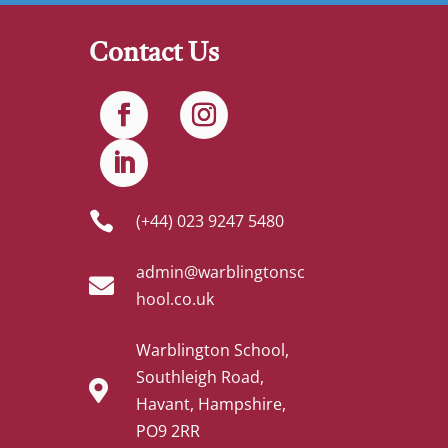
Contact Us

(+44) 023 9247 5480
admin@warblingtonsc

hool.co.uk
Warblington School,
Southleigh Road,

Havant, Hampshire,
PO9 2RR