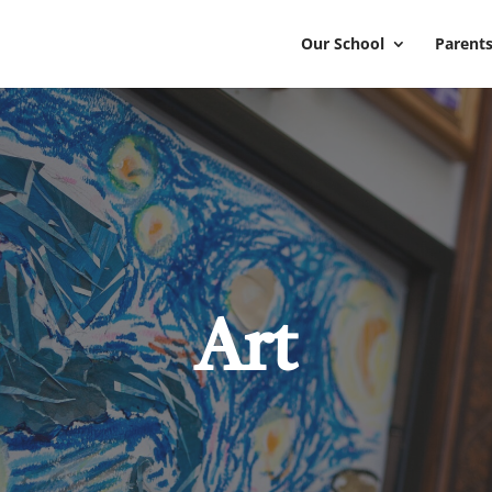
Our School
Parents
Art