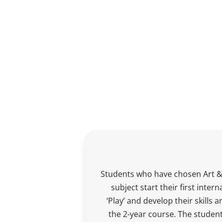
Students who have chosen Art &
subject start their first intern
‘Play’ and develop their skills
the 2-year course. The student’