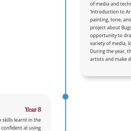
of media and techn
‘Introduction to Ar
painting, tone, an
project about Bugs
opportunity to dra
variety of media, 
During the year, th
artists and make d
Year 8
 skills learnt in the
confident at using