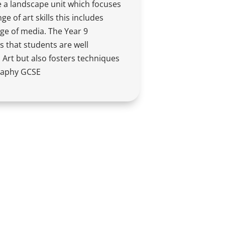
 a landscape unit which focuses
e of art skills this includes
ge of media. The Year 9
 that students are well
Art but also fosters techniques
raphy GCSE