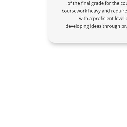
of the final grade for the co
coursework heavy and require
with a proficient leve
developing ideas through pra