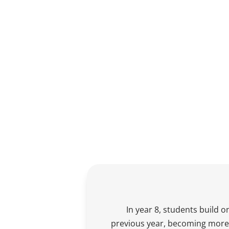
In year 8, students build on
previous year, becoming more 