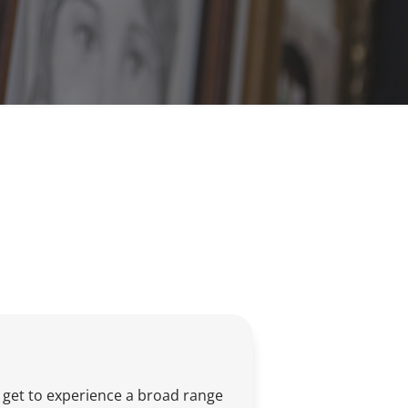
s get to experience a broad range