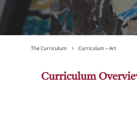
The Curriculum
Curriculum – Art
Curriculum Overvi