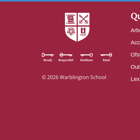
Qu
Arb
Acc
Ofs
Out
© 2026 Warblington School
Lex