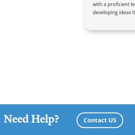
with a proficient l
developing ideas t
Need Help?
Contact US