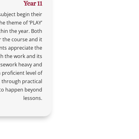
Year 11
subject begin their
the theme of ‘PLAY’
hin the year. Both
r the course and it
nts appreciate the
th the work and its
ursework heavy and
proficient level of
 through practical
 to happen beyond
lessons.