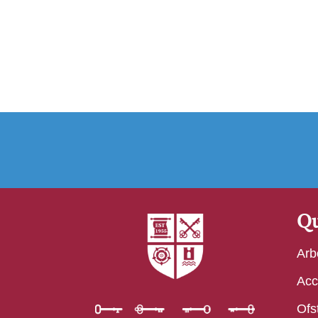
Qu
Arb
Acc
Ofs