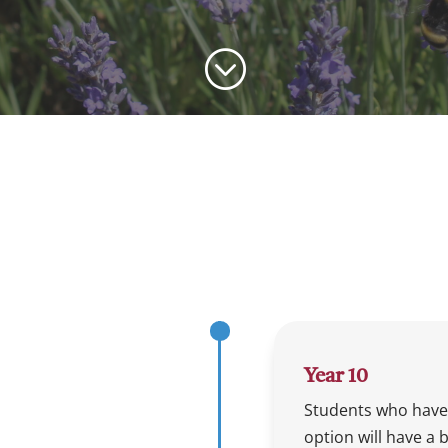
;
Year 10
Students who have
option will have a 