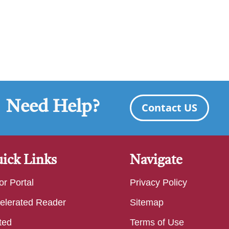
Need Help?
Contact US
ick Links
Navigate
or Portal
Privacy Policy
elerated Reader
Sitemap
ted
Terms of Use