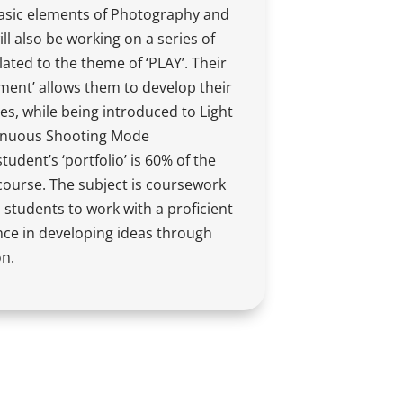
asic elements of Photography and
l also be working on a series of
lated to the theme of ‘PLAY’. Their
ement’ allows them to develop their
es, while being introduced to Light
tinuous Shooting Mode
udent’s ‘portfolio’ is 60% of the
 course. The subject is coursework
 students to work with a proficient
nce in developing ideas through
on.