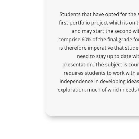
Students that have opted for the 
first portfolio project which is on 
and may start the second wit
comprise 60% of the final grade fo
is therefore imperative that stude
need to stay up to date wi
presentation. The subject is co
requires students to work with a 
independence in developing ideas
exploration, much of which needs