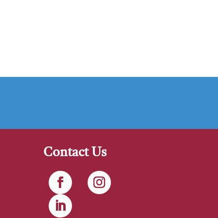
Contact Us