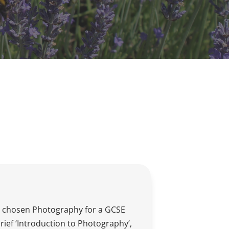
 chosen Photography for a GCSE
brief ‘Introduction to Photography’,