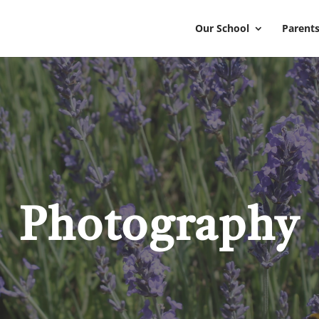
Our School
Parents
Photography