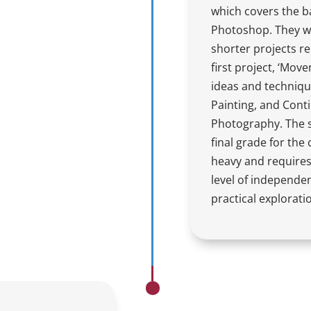
which covers the b
Photoshop. They wil
shorter projects re
first project, ‘Mov
ideas and techniqu
Painting, and Con
Photography. The st
final grade for the
heavy and requires
level of independe
practical explorati