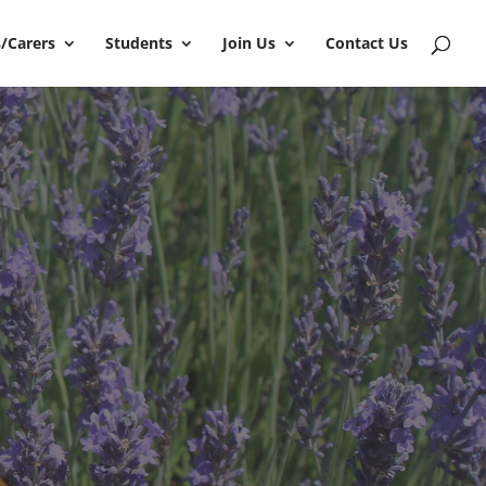
/Carers
Students
Join Us
Contact Us