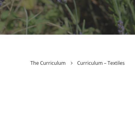
The Curriculum
Curriculum – Textiles