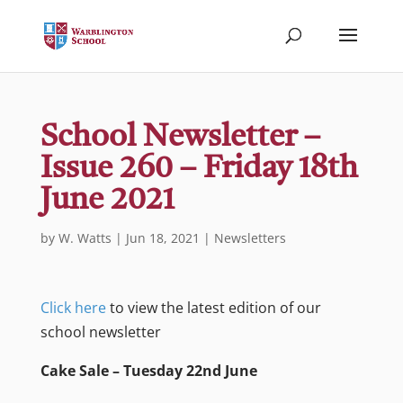
School Newsletter –
Issue 260 – Friday 18th
June 2021
by
W. Watts
|
Jun 18, 2021
|
Newsletters
Click here
to view the latest edition of our
school newsletter
Cake Sale – Tuesday 22nd June