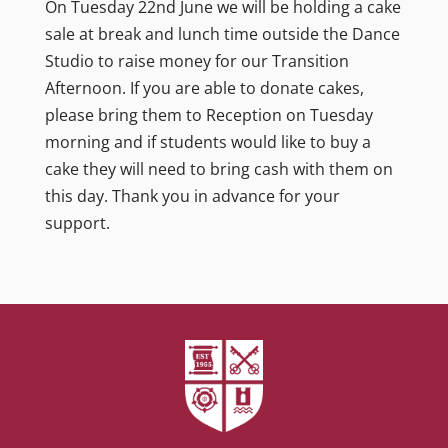
On Tuesday 22nd June we will be holding a cake
sale at break and lunch time outside the Dance
Studio to raise money for our Transition
Afternoon. If you are able to donate cakes,
please bring them to Reception on Tuesday
morning and if students would like to buy a
cake they will need to bring cash with them on
this day. Thank you in advance for your
support.