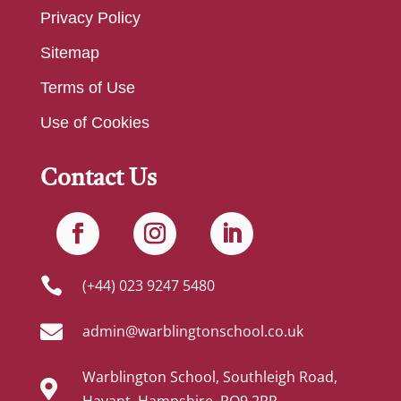
Privacy Policy
Sitemap
Terms of Use
Use of Cookies
Contact Us

(+44) 023 9247 5480

admin@warblingtonschool.co.uk
Warblington School, Southleigh Road,

Havant, Hampshire, PO9 2RR