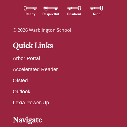
© 2026 Warblington School
Quick Links
Arbor Portal
Accelerated Reader
Ofsted
Outlook
Lexia Power-Up
Navigate