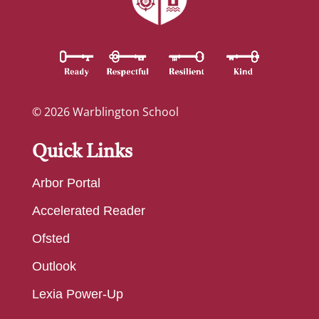
© 2026 Warblington School
Quick Links
Arbor Portal
Accelerated Reader
Ofsted
Outlook
Lexia Power-Up