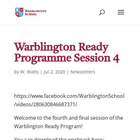
Warblington Ready
Programme Session 4
by
W. Watts
|
Jul 2, 2020
|
Newsletters
https://www.facebook.com/WarblingtonSchool
/videos/280630846687371/
Welcome to the fourth and final session of the
Warblington Ready Program!
You can download the workpack here: