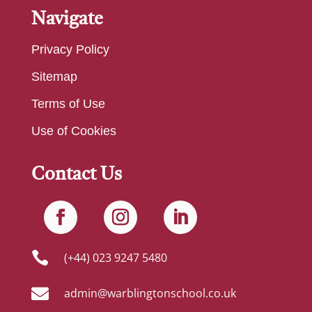
Navigate
Privacy Policy
Sitemap
Terms of Use
Use of Cookies
Contact Us

(+44) 023 9247 5480

admin@warblingtonschool.co.uk