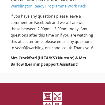
Warblington Ready Programme Work Pack
If you have any questions please leave a
comment on Facebook and we will answer
these between 2:00pm – 3:00pm today. Any
questions after this time or if you are watching
this at a later time, please email any questions
to year6@warblingtonschool.co.uk. Thank you!
Mrs Crockford (HLTA/KS3 Nurture) & Mrs
Barlow (Learning Support Assistant)