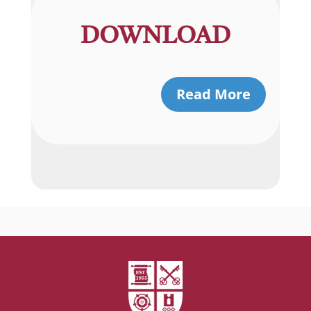
DOWNLOAD
Read More