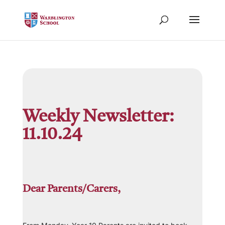
Weekly Newsletter:
11.10.24
Dear Parents/Carers,