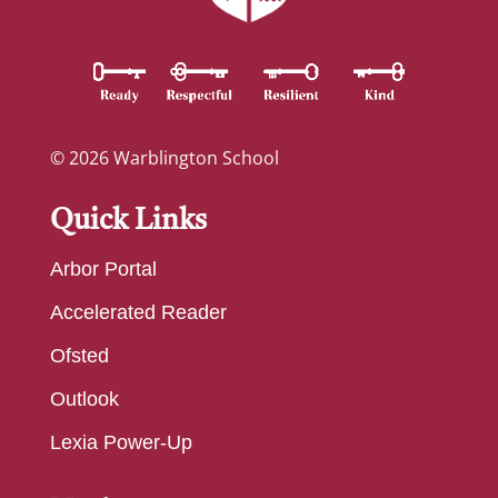
© 2026 Warblington School
Quick Links
Arbor Portal
Accelerated Reader
Ofsted
Outlook
Lexia Power-Up