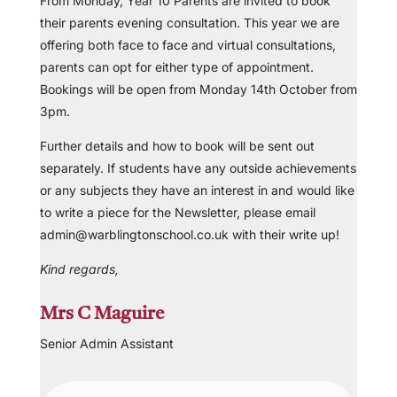
From Monday, Year 10 Parents are invited to book
their parents evening consultation. This year we are
offering both face to face and virtual consultations,
parents can opt for either type of appointment.
Bookings will be open from Monday 14th October from
3pm.
Further details and how to book will be sent out
separately. If students have any outside achievements
or any subjects they have an interest in and would like
to write a piece for the Newsletter, please email
admin@warblingtonschool.co.uk with their write up!
Kind regards,
Mrs C Maguire
Senior Admin Assistant