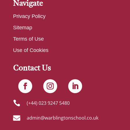
Navigate
Privacy Policy
Sitemap
Terms of Use
Use of Cookies
Contact Us

(+44) 023 9247 5480

admin@warblingtonschool.co.uk