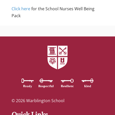
Click here
for the School Nurses Well Being
Pack
© 2026 Warblington School