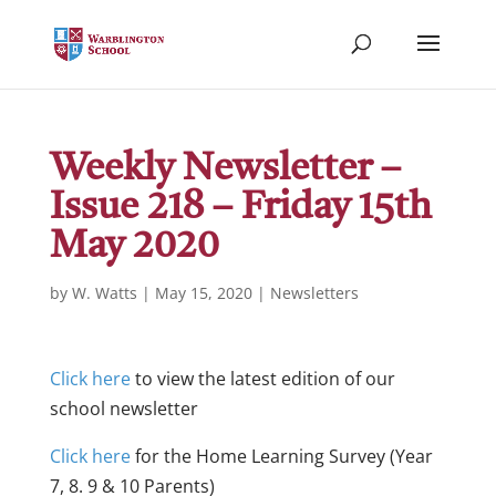
Weekly Newsletter –
Issue 218 – Friday 15th
May 2020
by
W. Watts
|
May 15, 2020
|
Newsletters
Click here
to view the latest edition of our
school newsletter
Click here
for the Home Learning Survey (Year
7, 8. 9 & 10 Parents)