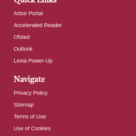
Quick Links
Arbor Portal
Accelerated Reader
Ofsted
Outlook
Lexia Power-Up
Navigate
Privacy Policy
Sitemap
Terms of Use
Use of Cookies