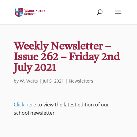
Weekly Newsletter –
Issue 262 – Friday 2nd
July 2021
by
W. Watts
|
Jul 5, 2021
|
Newsletters
Click here
to view the latest edition of our
school newsletter