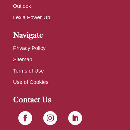
Outlook
Lexia Power-Up
Navigate
Privacy Policy
Sitemap
Terms of Use
Use of Cookies
Contact Us