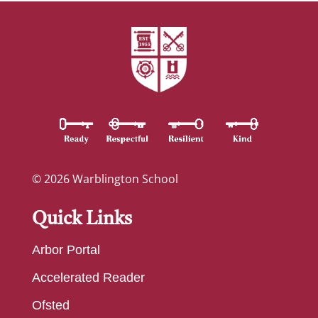
© 2026 Warblington School
Quick Links
Arbor Portal
Accelerated Reader
Ofsted