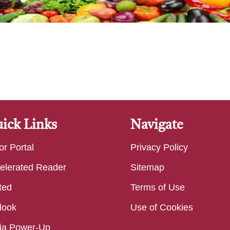
ick Links
Navigate
or Portal
Privacy Policy
elerated Reader
Sitemap
ted
Terms of Use
look
Use of Cookies
ia Power-Up