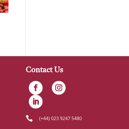
Contact Us

(+44) 023 9247 5480