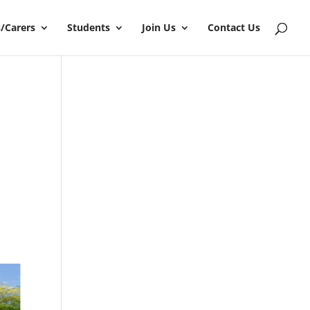
/Carers
Students
Join Us
Contact Us