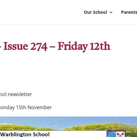
Our School
Parents
Issue 274 – Friday 12th
hool newsletter
Monday 15th November