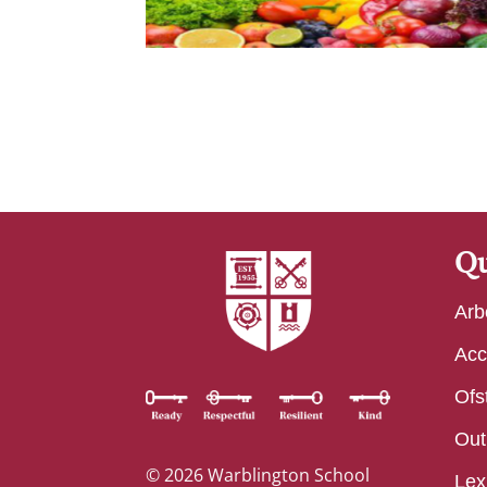
Qu
Arb
Acc
Ofs
Out
© 2026 Warblington School
Lex