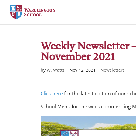
Weekly Newsletter – 
November 2021
by
W. Watts
|
Nov 12, 2021
|
Newsletters
Click here
for the latest edition of our sc
School Menu for the week commencing 