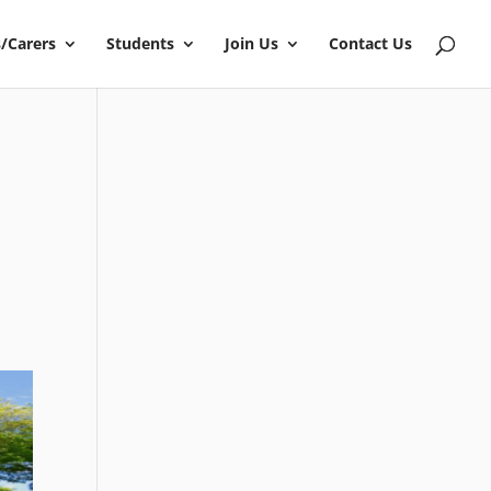
/Carers
Students
Join Us
Contact Us