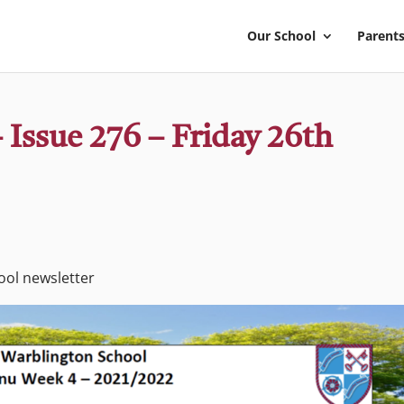
Our School
Parents
 Issue 276 – Friday 26th
hool newsletter