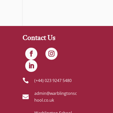
Contact Us

(+44) 023 9247 5480
admin@warblingtonsc

hool.co.uk
Warblington School,