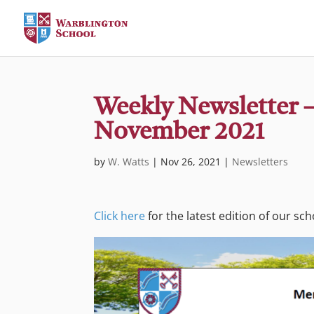
Weekly Newsletter –
November 2021
by
W. Watts
|
Nov 26, 2021
|
Newsletters
Click here
for the latest edition of our sc