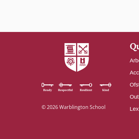
Qu
Arb
Acc
Ofs
Out
© 2026 Warblington School
Lex