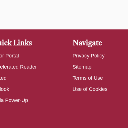
ick Links
Navigate
or Portal
Privacy Policy
elerated Reader
Sitemap
ted
Terms of Use
look
Use of Cookies
ia Power-Up