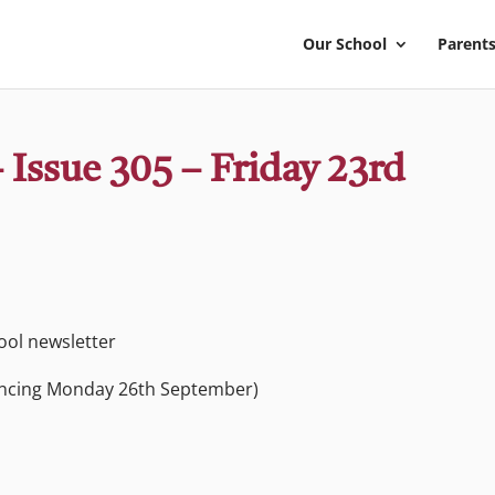
Our School
Parents
 Issue 305 – Friday 23rd
hool newsletter
ncing Monday 26th September)