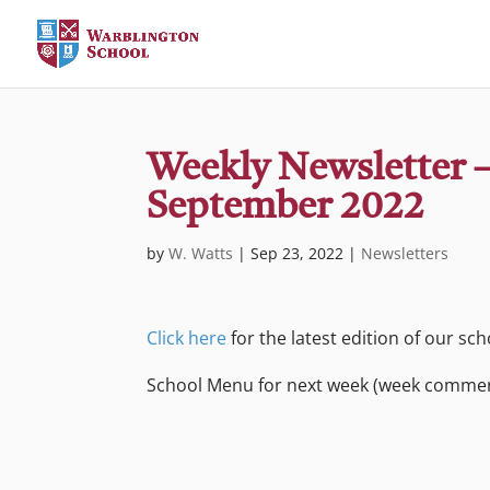
Weekly Newsletter –
September 2022
by
W. Watts
|
Sep 23, 2022
|
Newsletters
Click here
for the latest edition of our sc
School Menu for next week (week comme