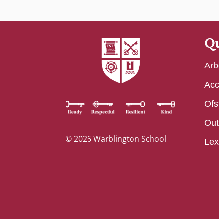
Qu
Arb
Acc
Ofs
Out
© 2026 Warblington School
Lex