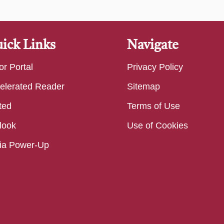
ick Links
Navigate
or Portal
Privacy Policy
elerated Reader
Sitemap
ted
Terms of Use
look
Use of Cookies
ia Power-Up