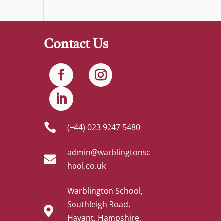
Contact Us

(+44) 023 9247 5480
admin@warblingtonsc

hool.co.uk
Warblington School,
Southleigh Road,

Havant, Hampshire,