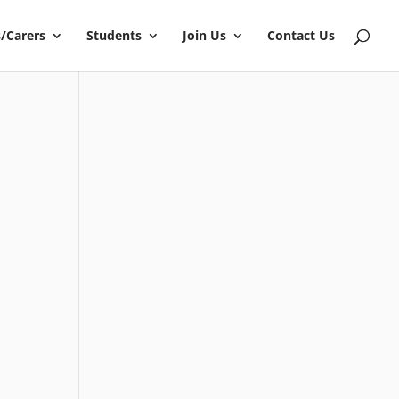
/Carers
Students
Join Us
Contact Us