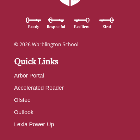
© 2026 Warblington School
Quick Links
Arbor Portal
Accelerated Reader
Ofsted
Outlook
Lexia Power-Up