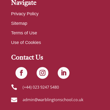
Navigate
Privacy Policy
Sitemap
Terms of Use
Use of Cookies
Contact Us

(+44) 023 9247 5480

admin@warblingtonschool.co.uk