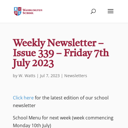
Weekly Newsletter –
Issue 339 – Friday 7th
July 2023
by
W. Watts
|
Jul 7, 2023
|
Newsletters
Click here
for the latest edition of our school
newsletter
School Menu for next week (week commencing
Monday 10th July)