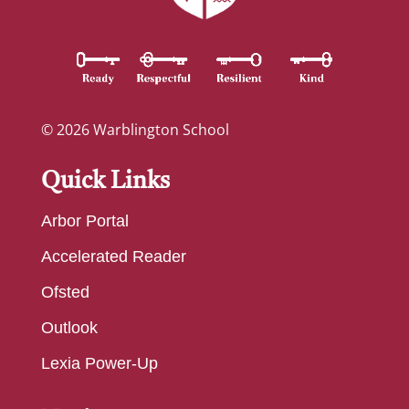
© 2026 Warblington School
Quick Links
Arbor Portal
Accelerated Reader
Ofsted
Outlook
Lexia Power-Up