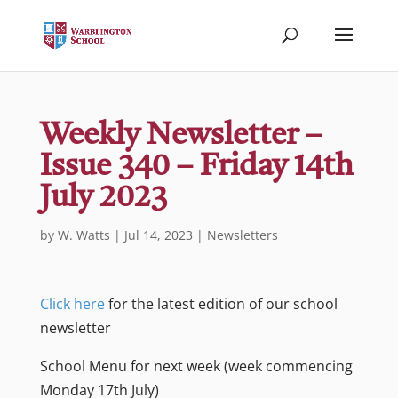
Weekly Newsletter –
Issue 340 – Friday 14th
July 2023
by
W. Watts
|
Jul 14, 2023
|
Newsletters
Click here
for the latest edition of our school
newsletter
School Menu for next week (week commencing
Monday 17th July)