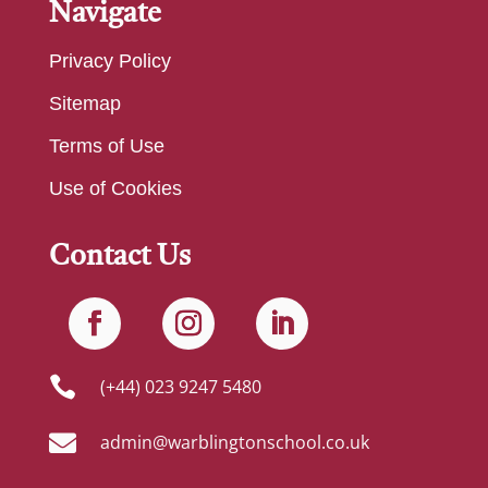
Navigate
Privacy Policy
Sitemap
Terms of Use
Use of Cookies
Contact Us

(+44) 023 9247 5480

admin@warblingtonschool.co.uk