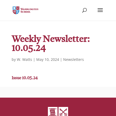
Weekly Newsletter:
10.05.24
by
W. Watts
|
May 10, 2024
|
Newsletters
Issue 10.05.24