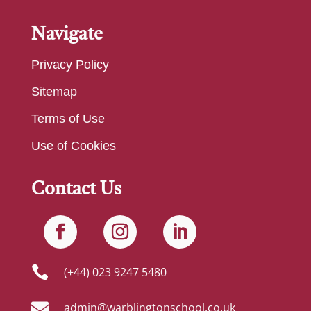
Navigate
Privacy Policy
Sitemap
Terms of Use
Use of Cookies
Contact Us

(+44) 023 9247 5480

admin@warblingtonschool.co.uk