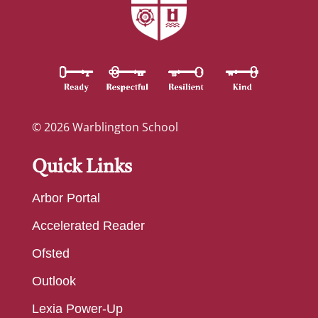
© 2026 Warblington School
Quick Links
Arbor Portal
Accelerated Reader
Ofsted
Outlook
Lexia Power-Up