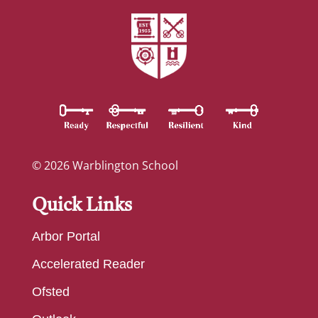
© 2026 Warblington School
Quick Links
Arbor Portal
Accelerated Reader
Ofsted