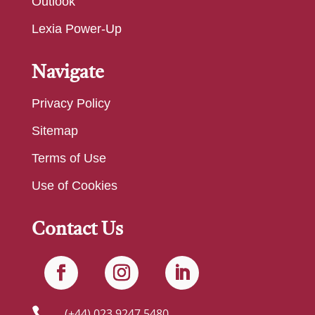
Outlook
Lexia Power-Up
Navigate
Privacy Policy
Sitemap
Terms of Use
Use of Cookies
Contact Us

(+44) 023 9247 5480