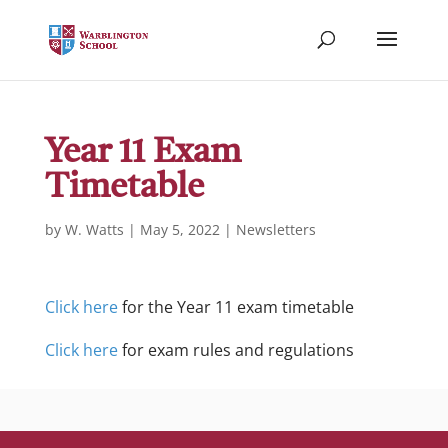
Year 11 Exam
Timetable
by
W. Watts
|
May 5, 2022
|
Newsletters
Click here
for the Year 11 exam timetable
Click here
for exam rules and regulations