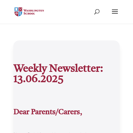
Weekly Newsletter:
13.06.2025
Dear Parents/Carers,