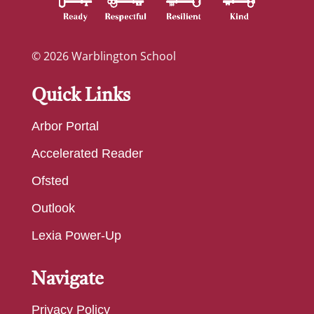
© 2026 Warblington School
Quick Links
Arbor Portal
Accelerated Reader
Ofsted
Outlook
Lexia Power-Up
Navigate
Privacy Policy