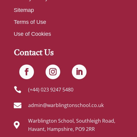
Sitemap
Terms of Use
Use of Cookies
Contact Us

(+44) 023 9247 5480

admin@warblingtonschool.co.uk
Warblington School, Southleigh Road,

Havant, Hampshire, PO9 2RR