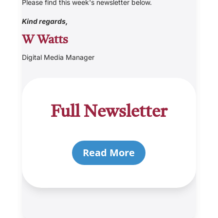
Please find this week's newsletter below.
Kind regards,
W Watts
Digital Media Manager
Full Newsletter
Read More