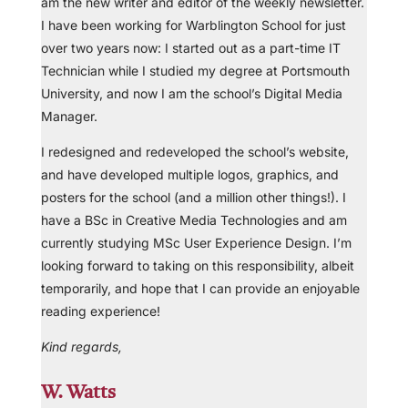
am the new writer and editor of the weekly newsletter.
I have been working for Warblington School for just
over two years now: I started out as a part-time IT
Technician while I studied my degree at Portsmouth
University, and now I am the school’s Digital Media
Manager.
I redesigned and redeveloped the school’s website,
and have developed multiple logos, graphics, and
posters for the school (and a million other things!). I
have a BSc in Creative Media Technologies and am
currently studying MSc User Experience Design. I’m
looking forward to taking on this responsibility, albeit
temporarily, and hope that I can provide an enjoyable
reading experience!
Kind regards,
W. Watts