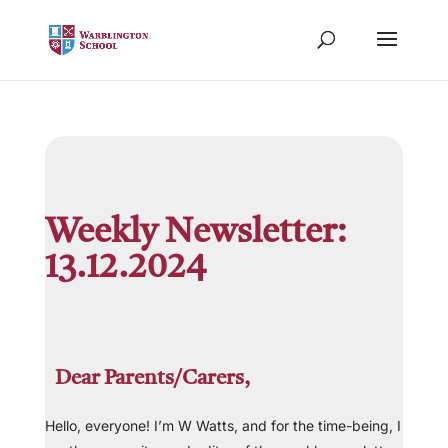
Weekly Newsletter:
13.12.2024
Dear Parents/Carers,
Hello, everyone! I’m W Watts, and for the time-being, I