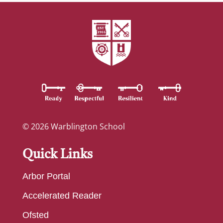
© 2026 Warblington School
Quick Links
Arbor Portal
Accelerated Reader
Ofsted