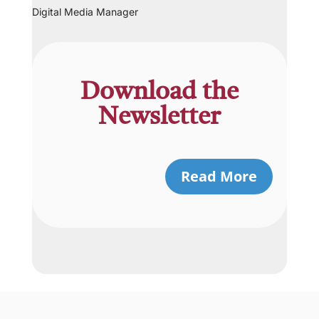
Digital Media Manager
Download the
Newsletter
Read More