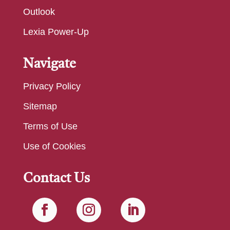
Outlook
Lexia Power-Up
Navigate
Privacy Policy
Sitemap
Terms of Use
Use of Cookies
Contact Us