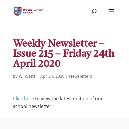
Weekly Newsletter –
Issue 215 – Friday 24th
April 2020
by
W. Watts
|
Apr 24, 2020
|
Newsletters
Click here
to view the latest edition of our
school newsletter