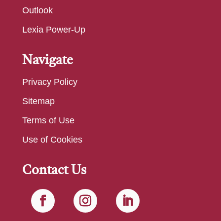
Outlook
Lexia Power-Up
Navigate
Privacy Policy
Sitemap
Terms of Use
Use of Cookies
Contact Us