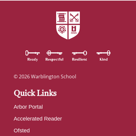
© 2026 Warblington School
Quick Links
Arbor Portal
Accelerated Reader
Ofsted