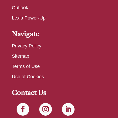
Outlook
Lexia Power-Up
Navigate
Privacy Policy
Sitemap
Terms of Use
Use of Cookies
Contact Us