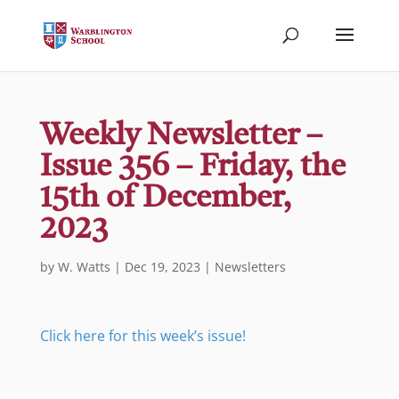
Weekly Newsletter –
Issue 356 – Friday, the
15th of December,
2023
by
W. Watts
|
Dec 19, 2023
|
Newsletters
Click here for this week’s issue!