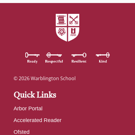
© 2026 Warblington School
Quick Links
Arbor Portal
Accelerated Reader
Ofsted