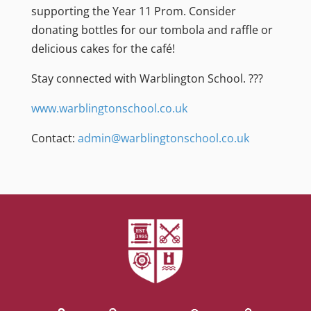
supporting the Year 11 Prom. Consider
donating bottles for our tombola and raffle or
delicious cakes for the café!
Stay connected with Warblington School. ???
www.warblingtonschool.co.uk
Contact:
admin@warblingtonschool.co.uk