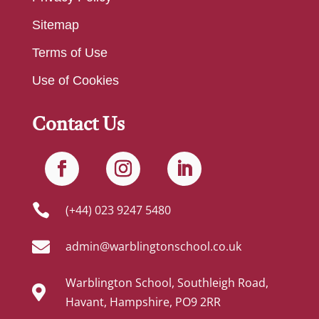
Sitemap
Terms of Use
Use of Cookies
Contact Us

(+44) 023 9247 5480

admin@warblingtonschool.co.uk
Warblington School, Southleigh Road,

Havant, Hampshire, PO9 2RR