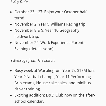
?
Key Dates:
October 23 – 27: Enjoy your October half
term!
November 2: Year 9 Williams Racing trip.
November 8 & 9: Year 10 Geography
fieldwork trip.
November 22: Work Experience Parents
Evening (details soon).
?
Message from The Editor:
Busy week at Warblington: Year 7’s STEM fun,
Year 9 Netball champs, Year 11 Performing
Arts exams, House cake sales, and minibus
driver training.
Exciting addition: D&D Club now on the after-
school calendar.