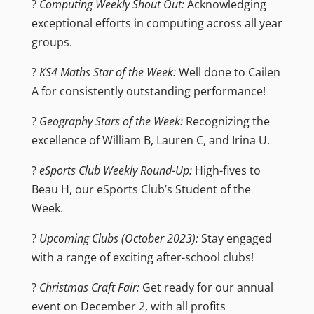
?
Computing Weekly Shout Out:
Acknowledging
exceptional efforts in computing across all year
groups.
?
KS4 Maths Star of the Week:
Well done to Cailen
A for consistently outstanding performance!
?
Geography Stars of the Week:
Recognizing the
excellence of William B, Lauren C, and Irina U.
?
eSports Club Weekly Round-Up:
High-fives to
Beau H, our eSports Club’s Student of the
Week.
?
Upcoming Clubs (October 2023):
Stay engaged
with a range of exciting after-school clubs!
?
Christmas Craft Fair:
Get ready for our annual
event on December 2, with all profits