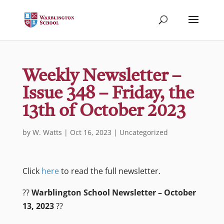
Weekly Newsletter –
Issue 348 – Friday, the
13th of October 2023
by
W. Watts
|
Oct 16, 2023
|
Uncategorized
Click
here
to read the full newsletter.
?️?
Warblington School Newsletter – October
13, 2023
??️