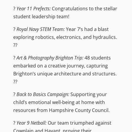
?
Year 11 Prefects:
Congratulations to the stellar
student leadership team!
?
Royal Navy STEM Team:
Year 7’s had a blast
exploring robotics, electronics, and hydraulics.
??
?
Art & Photography Brighton Trip:
48 students
embarked on a creative journey, capturing
Brighton’s unique architecture and structures.
??️
?
Back to Basics Campaign:
Supporting your
child’s emotional well-being at home with
resources from Hampshire County Council.
?
Year 9 Netball:
Our team triumphed against
Cowplain and Havant, proving their