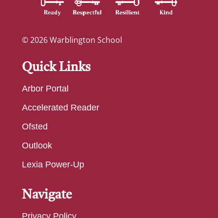
© 2026 Warblington School
Quick Links
Arbor Portal
Accelerated Reader
Ofsted
Outlook
Lexia Power-Up
Navigate
Privacy Policy