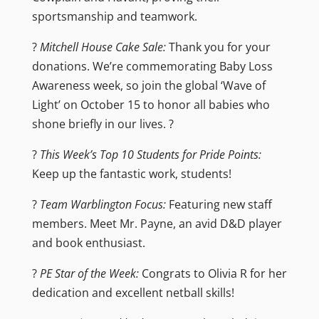
sportsmanship and teamwork.
?
Mitchell House Cake Sale:
Thank you for your
donations. We’re commemorating Baby Loss
Awareness week, so join the global ‘Wave of
Light’ on October 15 to honor all babies who
shone briefly in our lives. ?️
?
This Week’s Top 10 Students for Pride Points:
Keep up the fantastic work, students!
?
Team Warblington Focus:
Featuring new staff
members. Meet Mr. Payne, an avid D&D player
and book enthusiast.
?
PE Star of the Week:
Congrats to Olivia R for her
dedication and excellent netball skills!